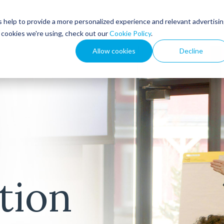
 help to provide a more personalized experience and relevant advertisi
How We Help
Resou
t cookies we're using, check out our
Cookie Policy
.
Allow cookies
Decline
tion