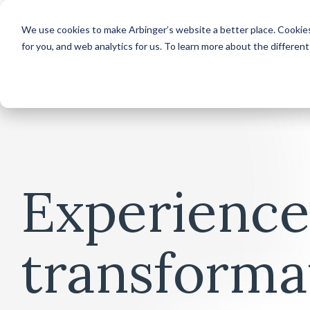
We use cookies to make Arbinger’s website a better place. Cookies
for you, and web analytics for us. To learn more about the differen
Experience
transforma