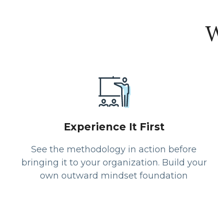
W
Experience It First
See the methodology in action before
bringing it to your organization. Build your
own outward mindset foundation