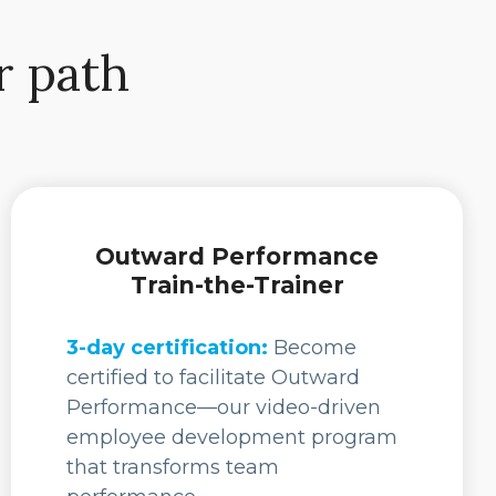
r path
Outward Performance
Train-the-Trainer
3-day certification:
Become
certified to facilitate Outward
Performance—our video-driven
employee development program
that transforms team