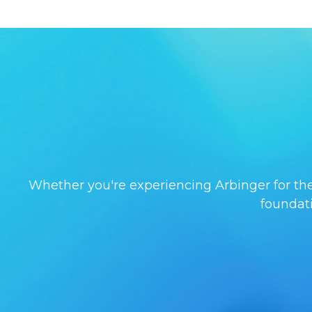
Whether you're experiencing Arbinger for the 
foundat