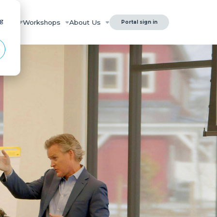
ng
rces
Workshops
About Us
Portal sign in