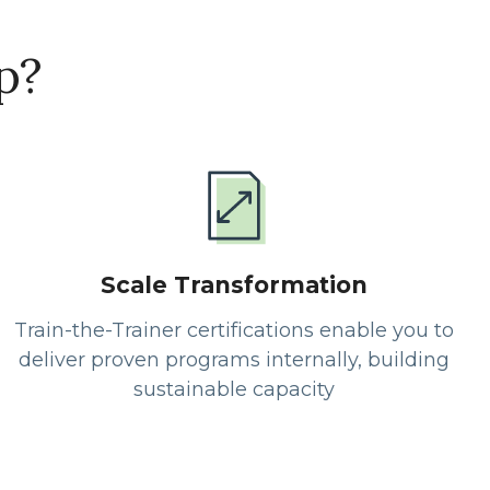
p?
Scale Transformation
Train-the-Trainer certifications enable you to
deliver proven programs internally, building
sustainable capacity