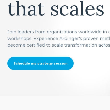
that scales
Join leaders from organizations worldwide in o
workshops. Experience Arbinger's proven meth
become certified to scale transformation acros
Schedule my strategy session