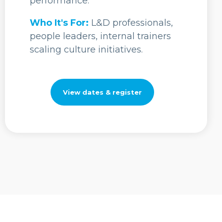
performance.
Who It's For:
L&D professionals,
people leaders, internal trainers
scaling culture initiatives.
View dates & register