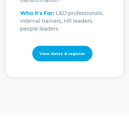
transformation.
Who It's For:
L&D professionals,
internal trainers, HR leaders,
people leaders.
View dates & register