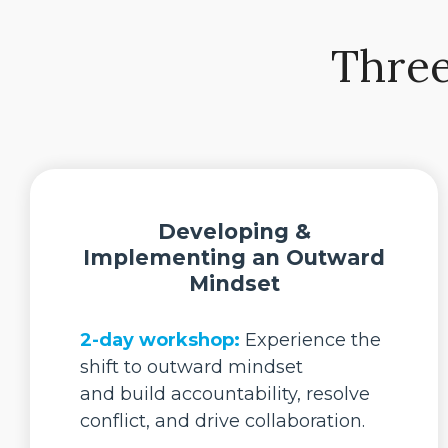
Three
Developing &
Implementing an Outward
Mindset
2-day workshop:
Experience the
shift to outward mindset
and build accountability, resolve
conflict, and drive collaboration.