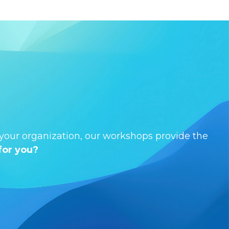
s your organization, our workshops provide the
for you?