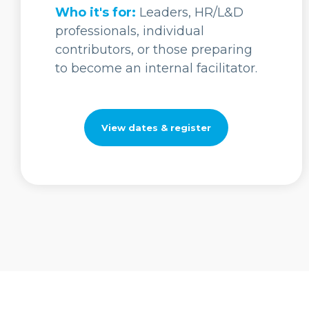
Who it's for:
Leaders, HR/L&D
professionals, individual
contributors, or those preparing
to become an internal facilitator.
View dates & register