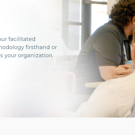
ur facilitated
odology firsthand or
s your organization.