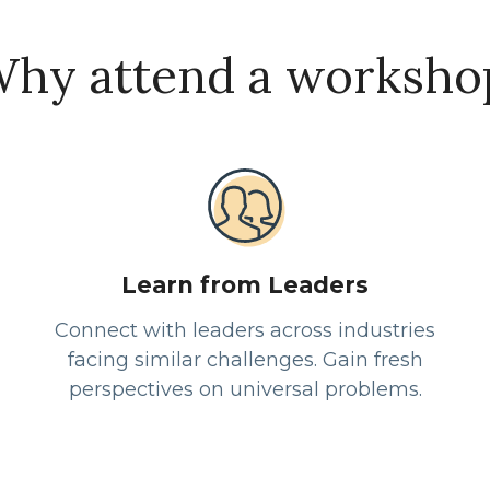
hy attend a worksho
Learn from Leaders
Connect with leaders across industries
facing similar challenges. Gain fresh
perspectives on universal problems.