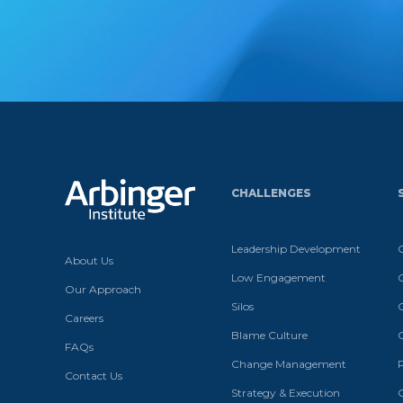
CHALLENGES
Leadership Development
About Us
Low Engagement
Our Approach
Silos
Careers
Blame Culture
FAQs
Change Management
Contact Us
Strategy & Execution