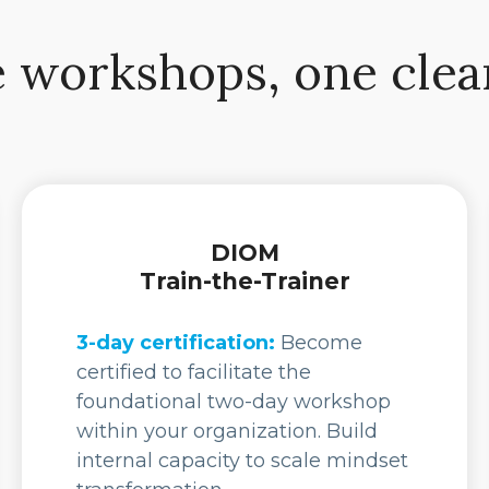
 workshops, one clea
DIOM
Train-the-Trainer
3-day certification:
Become
certified to facilitate the
foundational two-day workshop
within your organization. Build
internal capacity to scale mindset