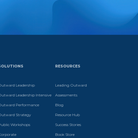
SOLUTIONS
RESOURCES
Outward Leadership
Leading Outward
Outward Leadership Intensive
Assessments
Outward Performance
Blog
Outward Strategy
Resource Hub
Public Workshops
Success Stories
Corporate
Book Store