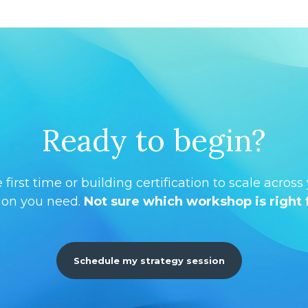
Ready to begin?
first time or building certification to scale acros
ion you need.
Not sure which workshop is right 
Schedule my strategy session