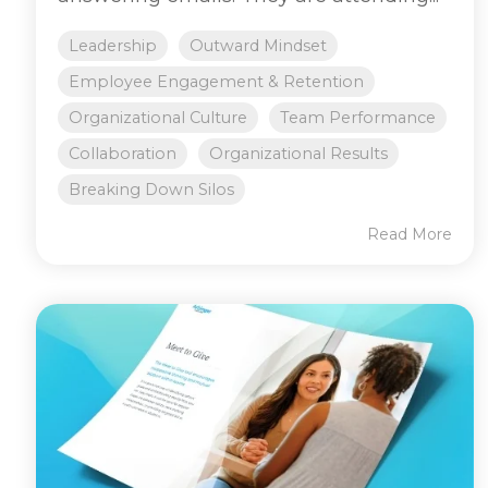
Leadership
Outward Mindset
Employee Engagement & Retention
Organizational Culture
Team Performance
Collaboration
Organizational Results
Breaking Down Silos
Read More