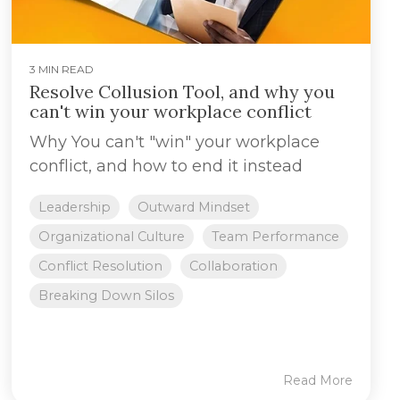
3 MIN READ
Resolve Collusion Tool, and why you
can't win your workplace conflict
Why You can't "win" your workplace
conflict, and how to end it instead
Leadership
Outward Mindset
Organizational Culture
Team Performance
Conflict Resolution
Collaboration
Breaking Down Silos
Read More