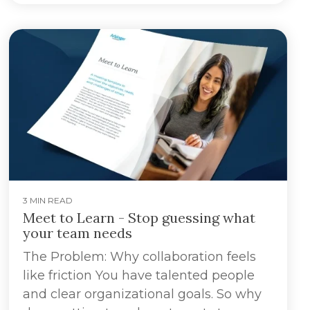
3 MIN READ
Meet to Learn - Stop guessing what
your team needs
The Problem: Why collaboration feels
like friction You have talented people
and clear organizational goals. So why