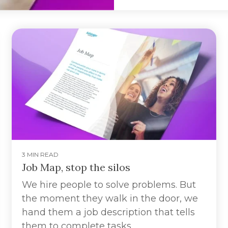
3 MIN READ
Job Map, stop the silos
We hire people to solve problems. But
the moment they walk in the door, we
hand them a job description that tells
them to complete tasks.