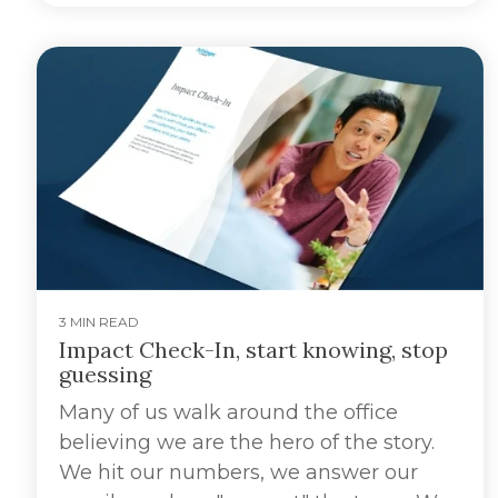
3 MIN READ
Impact Check-In, start knowing, stop
guessing
Many of us walk around the office
believing we are the hero of the story.
We hit our numbers, we answer our