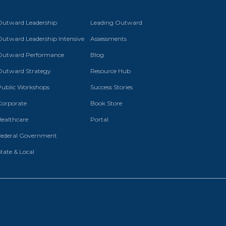
Outward Leadership
Leading Outward
Outward Leadership Intensive
Assessments
Outward Performance
Blog
Outward Strategy
Resource Hub
Public Workshops
Success Stories
Corporate
Book Store
Healthcare
Portal
Federal Government
tate & Local