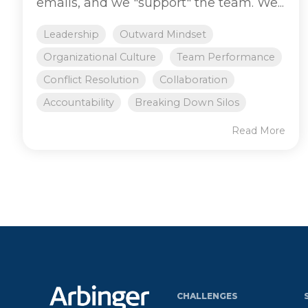
emails, and we "support" the team. We...
Leadership
Outward Mindset
Organizational Culture
Team Performance
Conflict Resolution
Collaboration
Accountability
Breaking Down Silos
Read More
CHALLENGES