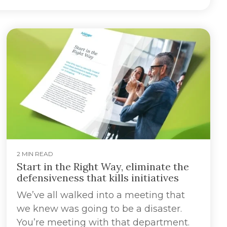
2 MIN READ
Start in the Right Way, eliminate the
defensiveness that kills initiatives
We’ve all walked into a meeting that
we knew was going to be a disaster.
You’re meeting with that department.