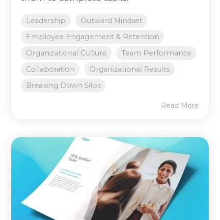
Leadership
Outward Mindset
Employee Engagement & Retention
Organizational Culture
Team Performance
Collaboration
Organizational Results
Breaking Down Silos
Read More