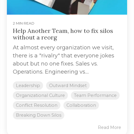
2 MIN READ
Help Another Team, how to fix silos
without a reorg
At almost every organization we visit,
there is a "rivalry" that everyone jokes
about but no one fixes. Sales vs.
Operations. Engineering vs....
Leadership
Outward Mindset
Organizational Culture
Team Performance
Conflict Resolution
Collaboration
Breaking Down Silos
Read More