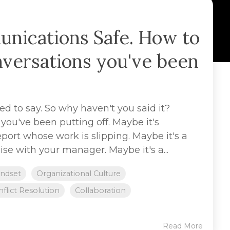
ications Safe. How to
nversations you've been
 to say. So why haven't you said it?
you've been putting off. Maybe it's
eport whose work is slipping. Maybe it's a
se with your manager. Maybe it's a...
ndset
Organizational Culture
flict Resolution
Collaboration
Read More