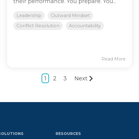
their performance. You prepare. You...
Leadership
Outward Mindset
Conflict Resolution
Accountability
Read More
1
2
3
Next
SOLUTIONS
RESOURCES