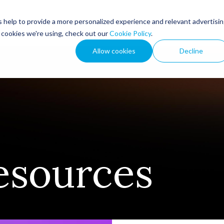
 help to provide a more personalized experience and relevant advertisi
How We Help
Resou
t cookies we're using, check out our
Cookie Policy
.
Allow cookies
Decline
esources