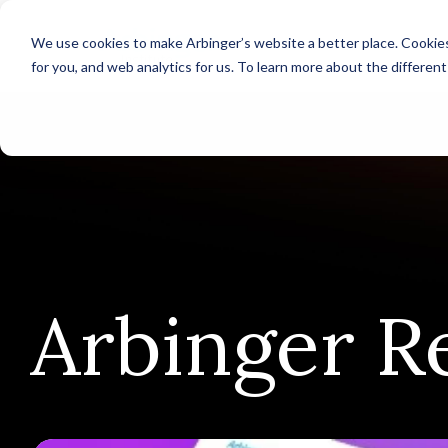
We use cookies to make Arbinger’s website a better place. Cookies
for you, and web analytics for us. To learn more about the differen
Arbinger R