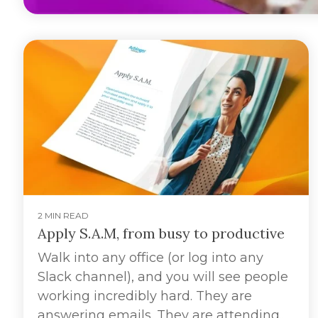
2 MIN READ
Apply S.A.M, from busy to productive
Walk into any office (or log into any
Slack channel), and you will see people
working incredibly hard. They are
answering emails. They are attending...