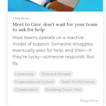
3 MIN READ
Meet to Give, don't wait for your team
to ask for help
Most teams operate on a reactive
model of support. Someone struggles,
eventually asks for help, and then—if
they're lucky—someone responds. But
by...
Leadership
Outward Mindset
Organizational Culture
Team Performance
Collaboration
Breaking Down Silos
Read More