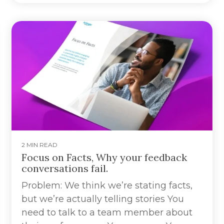
2 MIN READ
Focus on Facts, Why your feedback
conversations fail.
Problem: We think we’re stating facts,
but we’re actually telling stories You
need to talk to a team member about