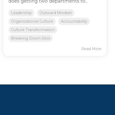
does getting two departments to...
Leadership
Outward Mindset
Organizational Culture
Accountability
Culture Transformation
Breaking Down Silos
Read More