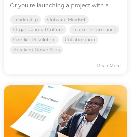
Or you’re launching a project with a...
Leadership
Outward Mindset
Organizational Culture
Team Performance
Conflict Resolution
Collaboration
Breaking Down Silos
Read More