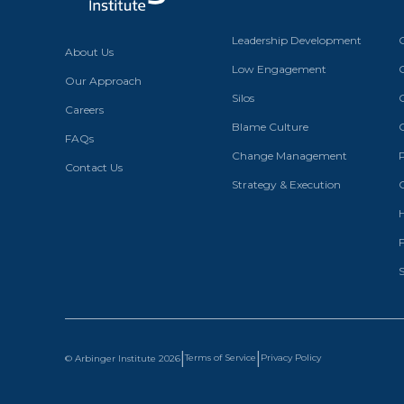
Leadership Development
About Us
Low Engagement
Our Approach
Silos
Careers
Blame Culture
FAQs
Change Management
Contact Us
Strategy & Execution
S
|
|
Terms of Service
Privacy Policy
© Arbinger Institute
2026