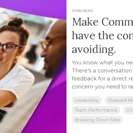
3 MIN READ
Make Commun
have the co
avoiding.
You know what you need
There's a conversation 
feedback for a direct r
concern you need to rai
Leadership
Outward Mi
Team Performance
Con
Breaking Down Silos