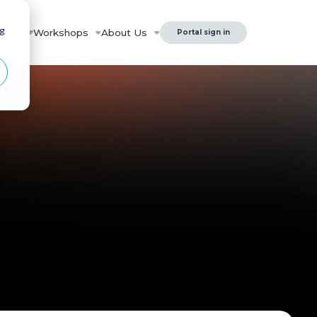
ng
rces
Workshops
About Us
Portal sign in