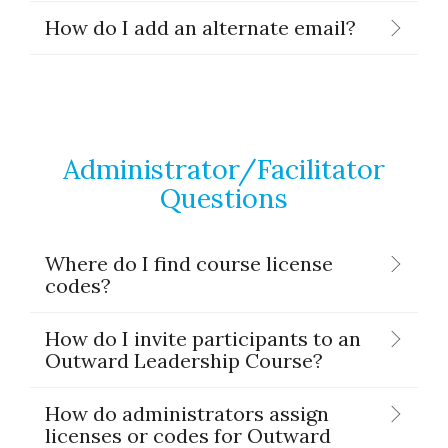
How do I add an alternate email?
Administrator/Facilitator
Questions
Where do I find course license
codes?
How do I invite participants to an
Outward Leadership Course?
How do administrators assign
licenses or codes for Outward