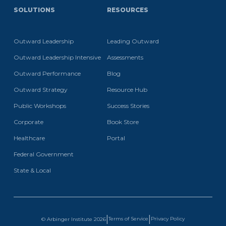
SOLUTIONS
RESOURCES
Outward Leadership
Leading Outward
Outward Leadership Intensive
Assessments
Outward Performance
Blog
Outward Strategy
Resource Hub
Public Workshops
Success Stories
Corporate
Book Store
Healthcare
Portal
Federal Government
State & Local
|
|
Terms of Service
Privacy Policy
© Arbinger Institute
2026