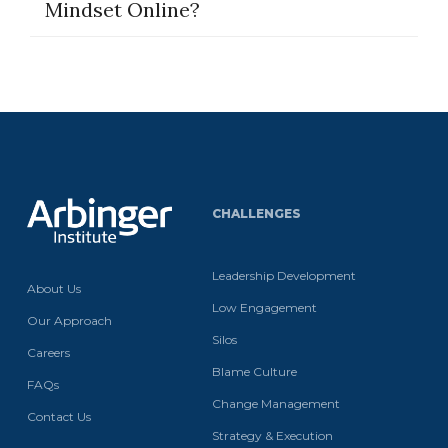
Mindset Online?
CHALLENGES
Leadership Development
About Us
Low Engagement
Our Approach
Silos
Careers
Blame Culture
FAQs
Change Management
Contact Us
Strategy & Execution