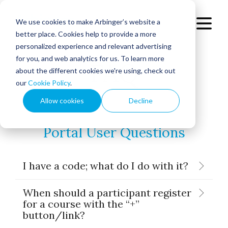
We use cookies to make Arbinger’s website a
better place. Cookies help to provide a more
personalized experience and relevant advertising
for you, and web analytics for us. To learn more
FAQ
about the different cookies we're using, check out
our
Cookie Policy
.
Allow cookies
Decline
Portal User Questions
I have a code; what do I do with it?
When should a participant register
for a course with the “+”
button/link?