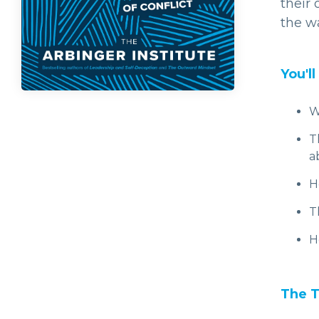
their
the wa
You'll
W
T
a
H
T
H
The T