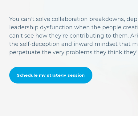
You can't solve collaboration breakdowns, depa
leadership dysfunction when the people crea
can't see how they're contributing to them. Ar
the self-deception and inward mindset that 
perpetuate the very problems they think they'r
Schedule my strategy session