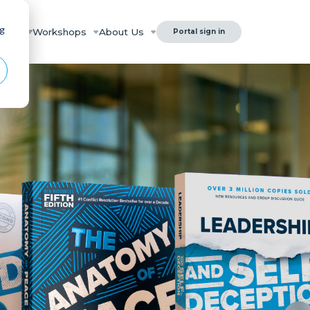
ng
rces
Workshops
About Us
Portal sign in