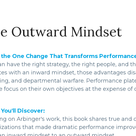
e Outward Mindset
the One Change That Transforms Performance, 
n have the right strategy, the right people, and t
tes with an inward mindset, those advantages disap
ing, and departmental warfare. Performance plate
 focus on their own objectives at the expense of co
You'll Discover:
ng on Arbinger's work, this book shares true and c
izations that made dramatic performance improv
an inward mindset to an outward mindset.