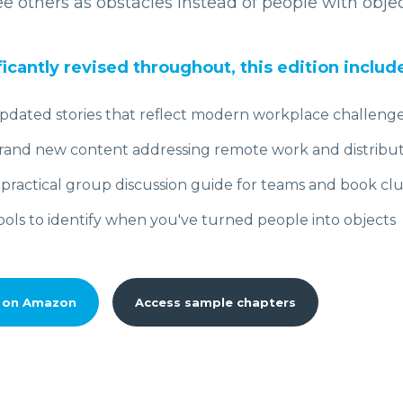
e others as obstacles instead of people with obje
ficantly revised throughout, this edition includ
pdated stories that reflect modern workplace challeng
rand new content addressing remote work and distribu
 practical group discussion guide for teams and book cl
ools to identify when you've turned people into objects
 on Amazon
Access sample chapters