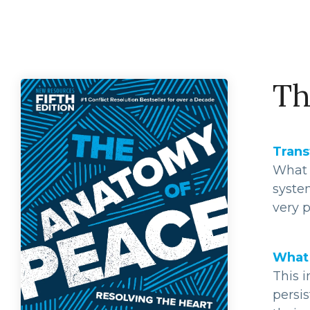
Th
Trans
What i
syste
very p
What 
This i
persis