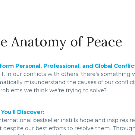
e Anatomy of Peace
form Personal, Professional, and Global Confli
f, in our conflicts with others, there's somethin
matically misunderstand the causes of our conflic
roblems we think we're trying to solve?
You'll Discover:
nternational bestseller instills hope and inspires r
t despite our best efforts to resolve them. Throug