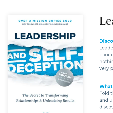
Le
Disco
Leade
poor c
nothi
very p
What 
Told t
and un
discov