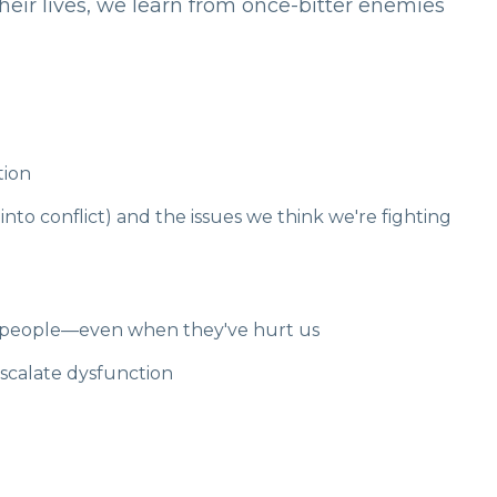
eir lives, we learn from once-bitter enemies
tion
nto conflict) and the issues we think we're fighting
as people—even when they've hurt us
scalate dysfunction