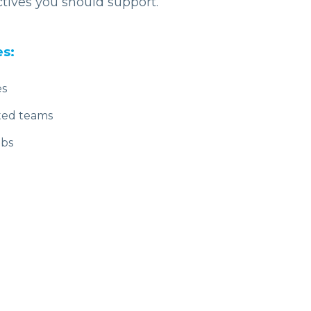
ctives you should support.
es:
es
ted teams
ubs