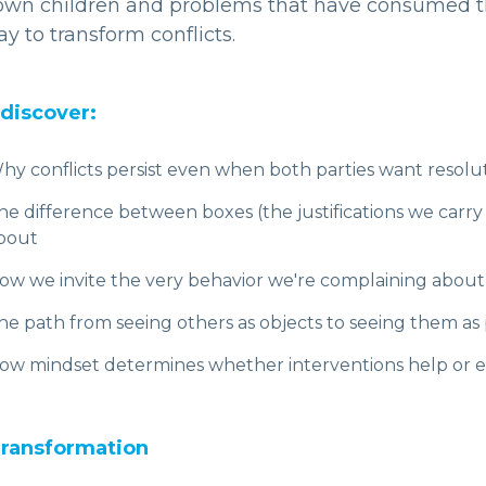
 own children and problems that have consumed th
y to transform conflicts.
 discover:
hy conflicts persist even when both parties want resolu
he difference between boxes (the justifications we carry i
bout
ow we invite the very behavior we're complaining about
he path from seeing others as objects to seeing them 
ow mindset determines whether interventions help or e
ransformation