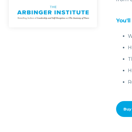
You'll
W
H
T
H
R
Buy