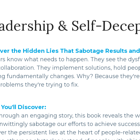
adership & Self-Dece
ver the Hidden Lies That Sabotage Results and
rs know what needs to happen. They see the dysfun
ollaboration. They implement solutions, hold peop
ng fundamentally changes. Why? Because they're b
roblems they're trying to fix.
You'll Discover:
hrough an engaging story, this book reveals the w
wittingly sabotage our efforts to achieve success 
er the persistent lies at the heart of people-rel