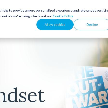
 help to provide a more personalized experience and relevant advertisi
How We Help
Resou
t cookies we're using, check out our
Cookie Policy
.
Allow cookies
Decline
ndset