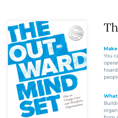
Th
Make 
You ca
opera
hoard
people
What 
Buildi
organ
from 