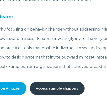
 learn:
hy focusing on behavior change without addressing minds
ow inward mindset leaders unwittingly invite the very be
he practical tools that enable individuals to see and supp
ow to design systems that invite outward mindset instea
eal examples from organizations that achieved breakthro
 on Amazon
Access sample chapters