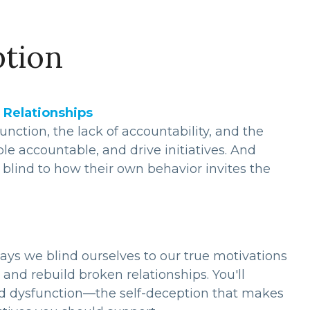
ption
 Relationships
ction, the lack of accountability, and the
le accountable, and drive initiatives. And
lind to how their own behavior invites the
ays we blind ourselves to our true motivations
and rebuild broken relationships. You'll
ated dysfunction—the self-deception that makes