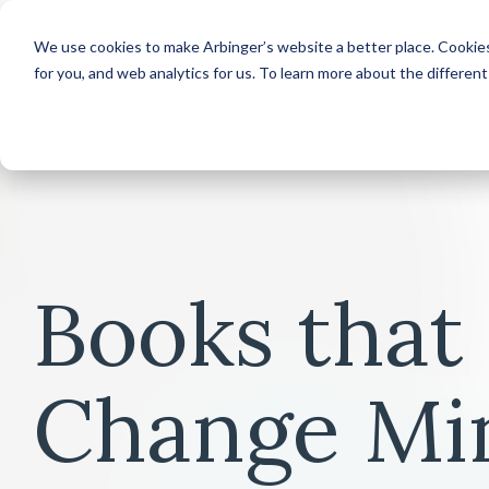
We use cookies to make Arbinger’s website a better place. Cookies
for you, and web analytics for us. To learn more about the differen
Books that
Change Mi