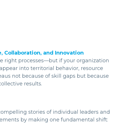
Collaboration, and Innovation
he right processes—but if your organization
pear into territorial behavior, resource
aus not because of skill gaps but because
llective results.
ompelling stories of individual leaders and
ements by making one fundamental shift: