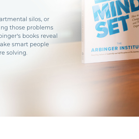
rtmental silos, or
ting those problems
binger's books reveal
make smart people
e solving.