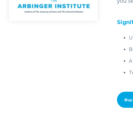
you se
Signi
U
B
A
T
Buy