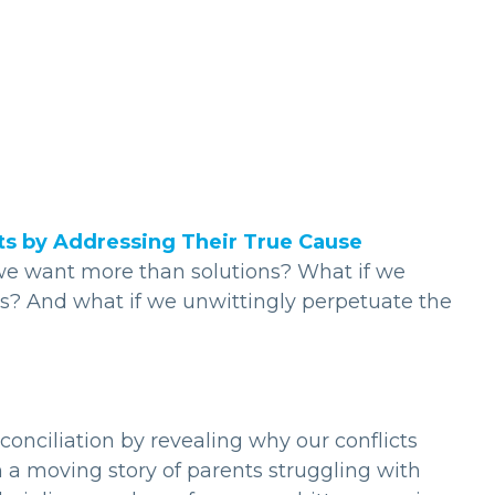
cts by Addressing Their True Cause
g we want more than solutions? What if we
ts? And what if we unwittingly perpetuate the
econciliation by revealing why our conflicts
h a moving story of parents struggling with