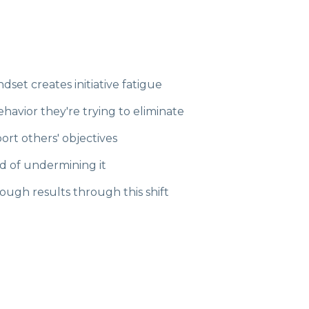
et creates initiative fatigue
havior they're trying to eliminate
ort others' objectives
d of undermining it
ugh results through this shift