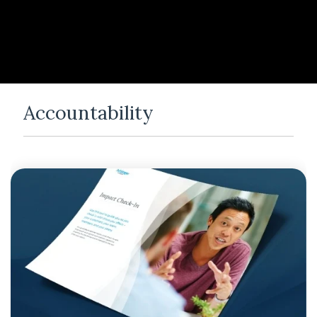
Accountability