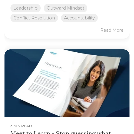
Leadership
Outward Mindset
Conflict Resolution
Accountability
Read More
3 MIN READ
Meet to Learn - Stop guessing what