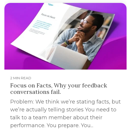
2 MIN READ
Focus on Facts, Why your feedback
conversations fail.
Problem: We think we’re stating facts, but
we’re actually telling stories You need to
talk to a team member about their
performance. You prepare. You...