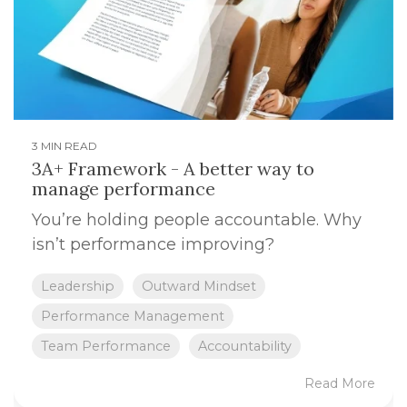
3 MIN READ
3A+ Framework - A better way to
manage performance
You’re holding people accountable. Why
isn’t performance improving?
Leadership
Outward Mindset
Performance Management
Team Performance
Accountability
Read More