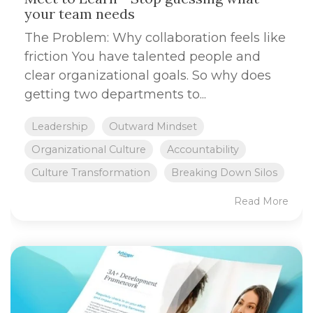
your team needs
The Problem: Why collaboration feels like
friction You have talented people and
clear organizational goals. So why does
getting two departments to...
Leadership
Outward Mindset
Organizational Culture
Accountability
Culture Transformation
Breaking Down Silos
Read More