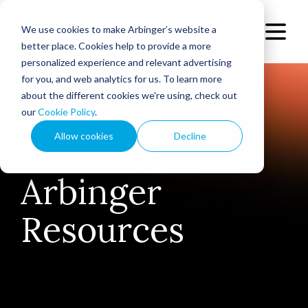
We use cookies to make Arbinger’s website a
better place. Cookies help to provide a more
personalized experience and relevant advertising
for you, and web analytics for us. To learn more
about the different cookies we're using, check out
our
Cookie Policy
.
Allow cookies
Decline
Arbinger
Resources