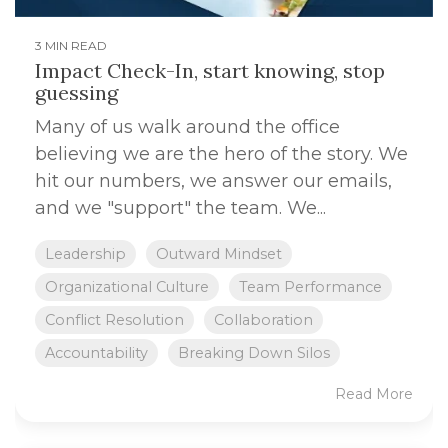
3 MIN READ
Impact Check-In, start knowing, stop
guessing
Many of us walk around the office
believing we are the hero of the story. We
hit our numbers, we answer our emails,
and we "support" the team. We...
Leadership
Outward Mindset
Organizational Culture
Team Performance
Conflict Resolution
Collaboration
Accountability
Breaking Down Silos
Read More