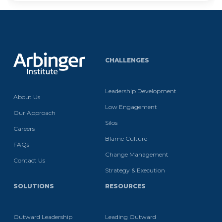
CHALLENGES
Leadership Development
About Us
Low Engagement
Our Approach
Silos
Careers
Blame Culture
FAQs
Change Management
Contact Us
Strategy & Execution
SOLUTIONS
RESOURCES
Outward Leadership
Leading Outward