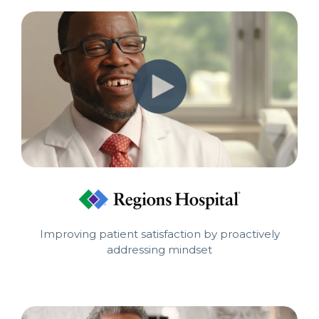
Improving patient satisfaction by proactively
addressing mindset