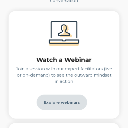
conversation
Watch a Webinar
Join a session with our expert facilitators (live
or on-demand) to see the outward mindset
in action
Explore webinars