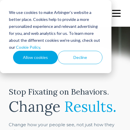
We use cookies to make Arbinger’s website a
better place. Cookies help to provide a more
personalized experience and relevant advertising
for you, and web analytics for us. To learn more
about the different cookies we're using, check out
our
Cookie Policy
.
Allow cookies
Decline
Stop Fixating on Behaviors.
Change
Results.
Change how your people see, not just how they