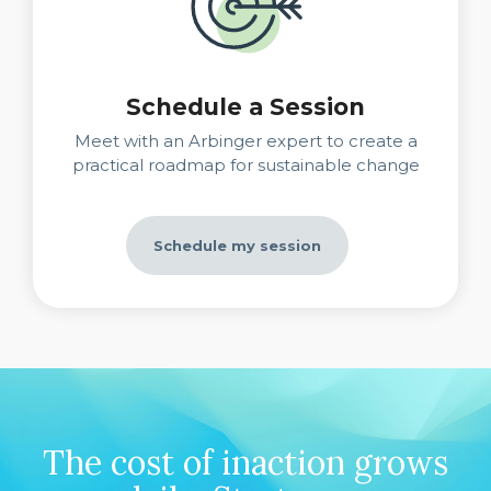
Schedule a Session
Meet with an Arbinger expert to create a
practical roadmap for sustainable change
Schedule my session
The cost of inaction grows