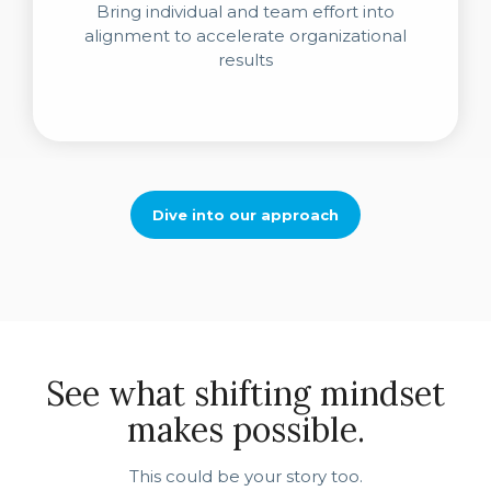
Bring individual and team effort into
alignment to accelerate organizational
results
Dive into our approach
See what shifting mindset
makes possible.
This could be your story too.