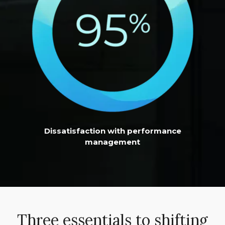
Dissatisfaction with performance
management
Three essentials to shifting