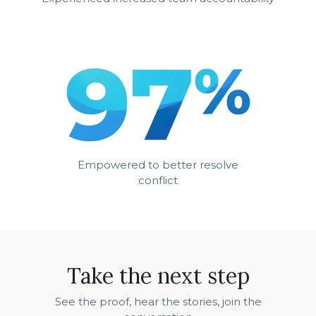
Empowered to better resolve
conflict
Take the next step
See the proof, hear the stories, join the