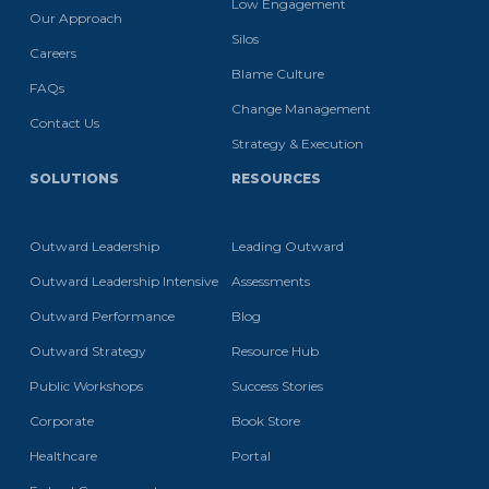
Low Engagement
Our Approach
Silos
Careers
Blame Culture
FAQs
Change Management
Contact Us
Strategy & Execution
SOLUTIONS
RESOURCES
Outward Leadership
Leading Outward
Outward Leadership Intensive
Assessments
Outward Performance
Blog
Outward Strategy
Resource Hub
Public Workshops
Success Stories
Corporate
Book Store
Healthcare
Portal