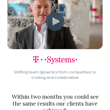
Shifting team dynamics from competitive to
trusting and collaborative
Within two months you could see
the same results our clients have