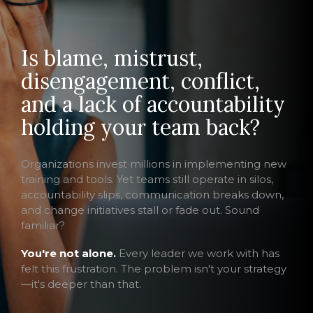
Is blame, mistrust,
disengagement, conflict,
and a lack of accountability
holding your team back?
Organizations invest millions in implementing new
training and tools. Yet teams still operate in silos,
accountability slips, communication breaks down,
and change initiatives stall or fade out. Sound
familiar?
You're not alone.
Every leader we work with has
felt this frustration. The problem isn't your strategy
—it's deeper than that.