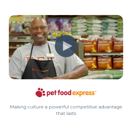
Making culture a powerful competitive advantage
that lasts