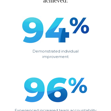
achieved:
Demonstrated individual
improvement
Experienced increased team accountability