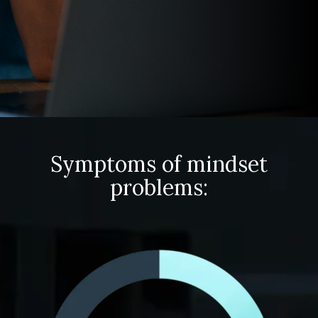
Symptoms of mindset
problems: