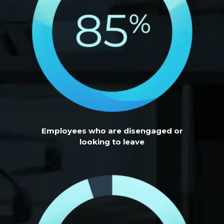
Employees who are disengaged or
looking to leave