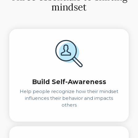
mindset
Build Self-Awareness
Help people recognize how their mindset
influences their behavior and impacts
others