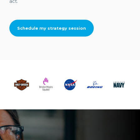
act.
Schedule my strategy session