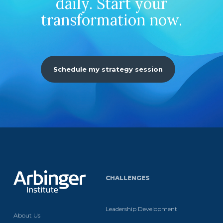
daily. Start your
transformation now.
Schedule my strategy session
CHALLENGES
Leadership Development
About Us