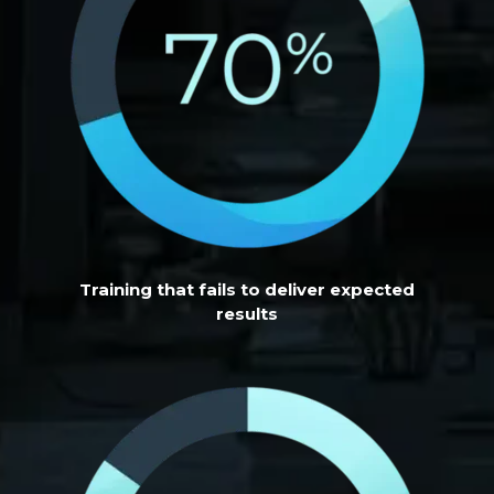
Training that fails to deliver expected
results