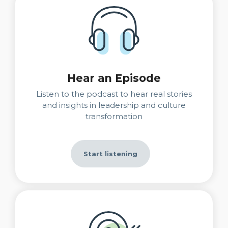
Hear an Episode
Listen to the podcast to hear real stories
and insights in leadership and culture
transformation
Start listening