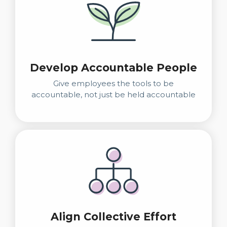
Develop Accountable People
Give employees the tools to be
accountable, not just be held accountable
Align Collective Effort