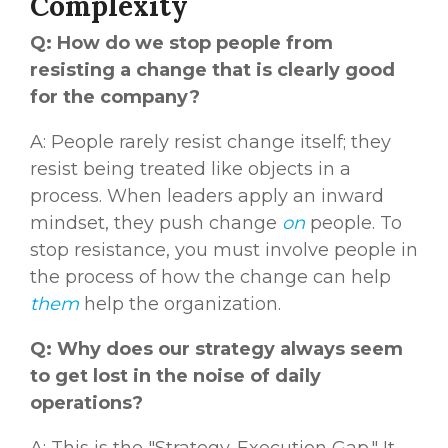
Complexity
Q: How do we stop people from
resisting a change that is clearly good
for the company?
A: People rarely resist change itself; they
resist being treated like objects in a
process. When leaders apply an inward
mindset, they push change
on
people. To
stop resistance, you must involve people in
the process of how the change can help
them
help the organization.
Q: Why does our strategy always seem
to get lost in the noise of daily
operations?