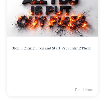
Stop Fighting Fires and Start Preventing Them
Read More