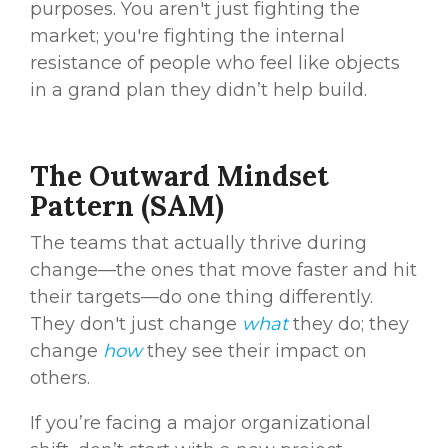
purposes. You aren't just fighting the
market; you're fighting the internal
resistance of people who feel like objects
in a grand plan they didn’t help build.
The Outward Mindset
Pattern (SAM)
The teams that actually thrive during
change—the ones that move faster and hit
their targets—do one thing differently.
They don't just change
what
they do; they
change
how
they see their impact on
others.
If you’re facing a major organizational