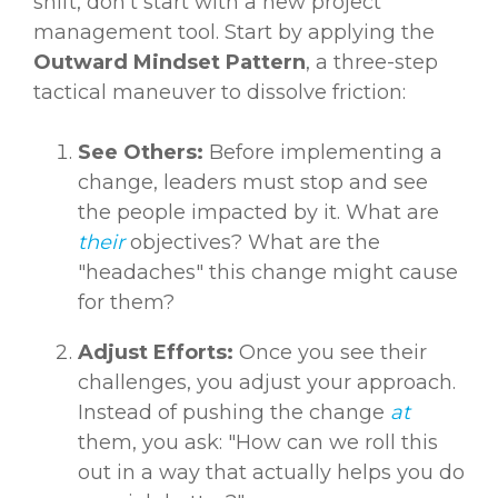
shift, don’t start with a new project
management tool. Start by applying the
Outward Mindset Pattern
, a three-step
tactical maneuver to dissolve friction:
See Others:
Before implementing a
change, leaders must stop and see
the people impacted by it. What are
their
objectives? What are the
"headaches" this change might cause
for them?
Adjust Efforts:
Once you see their
challenges, you adjust your approach.
Instead of pushing the change
at
them, you ask: "How can we roll this
out in a way that actually helps you do