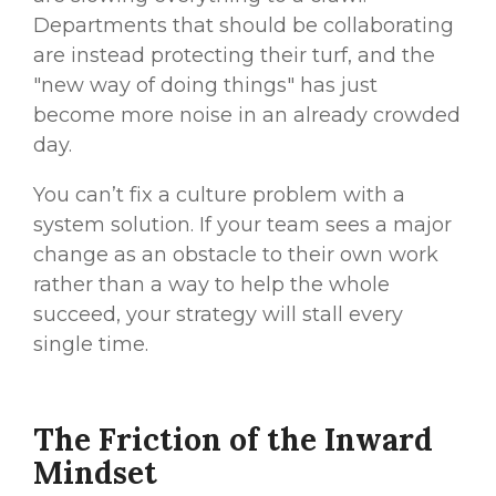
Departments that should be collaborating
are instead protecting their turf, and the
"new way of doing things" has just
become more noise in an already crowded
day.
You can’t fix a culture problem with a
system solution. If your team sees a major
change as an
obstacle
to their own work
rather than a way to help the
whole
succeed, your strategy will stall every
single time.
The Friction of the Inward
Mindset