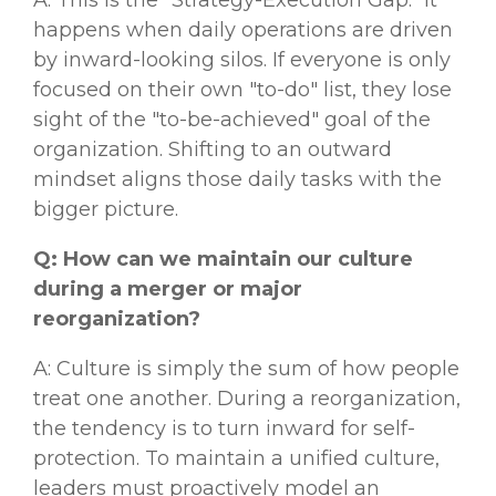
A: This is the "Strategy-Execution Gap." It
happens when daily operations are driven
by inward-looking silos. If everyone is only
focused on their own "to-do" list, they lose
sight of the "to-be-achieved" goal of the
organization. Shifting to an outward
mindset aligns those daily tasks with the
bigger picture.
Q: How can we maintain our culture
during a merger or major
reorganization?
A: Culture is simply the sum of how people
treat one another. During a reorganization,
the tendency is to turn inward for self-
protection. To maintain a unified culture,
leaders must proactively model an