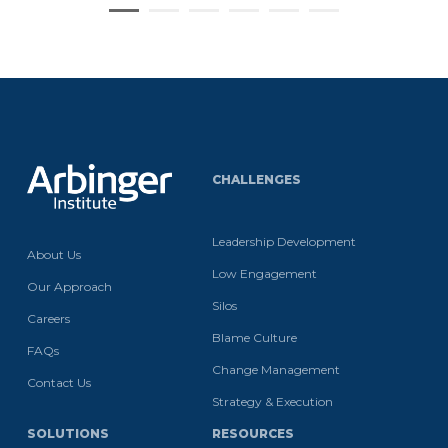
CHALLENGES
Leadership Development
About Us
Low Engagement
Our Approach
Silos
Careers
Blame Culture
FAQs
Change Management
Contact Us
Strategy & Execution
SOLUTIONS
RESOURCES