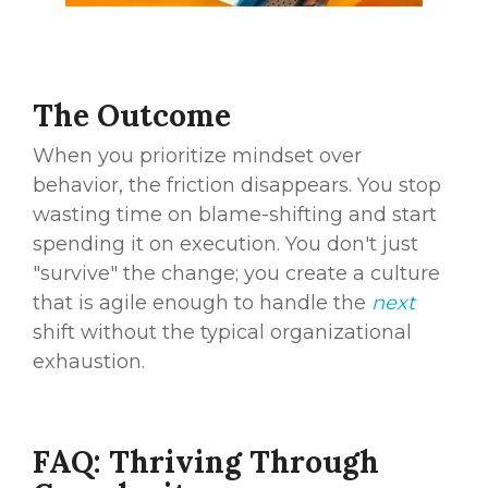
The Outcome
When you prioritize mindset over
behavior, the friction disappears. You stop
wasting time on blame-shifting and start
spending it on execution. You don't just
"survive" the change; you create a culture
that is agile enough to handle the
next
shift without the typical organizational
exhaustion.
FAQ: Thriving Through