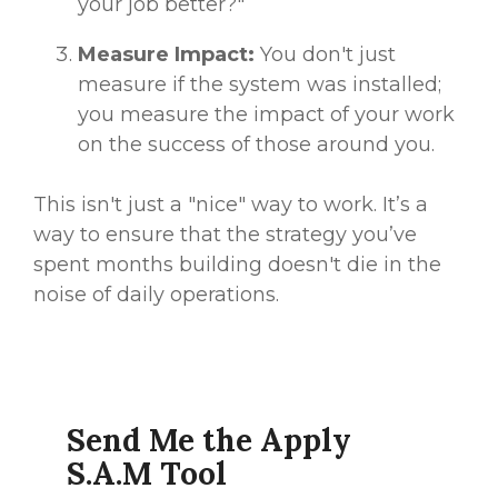
your job better?"
Measure Impact:
You don't just
measure if the system was installed;
you measure the impact of your work
on the success of those around you.
This isn't just a "nice" way to work. It’s a
way to ensure that the strategy you’ve
spent months building doesn't die in the
noise of daily operations.
Send Me the Apply
S.A.M Tool