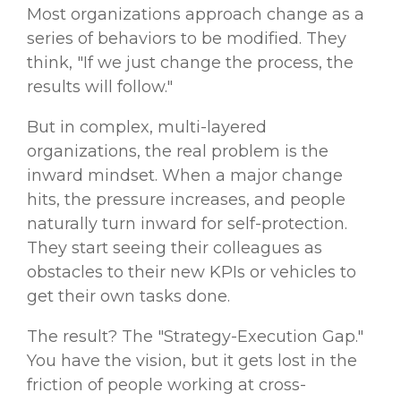
Most organizations approach change as a
series of behaviors to be modified. They
think, "If we just change the process, the
results will follow."
But in complex, multi-layered
organizations, the real problem is the
inward mindset.
When a major change
hits, the pressure increases, and people
naturally turn inward for self-protection.
They start seeing their colleagues as
obstacles
to their new KPIs or
vehicles
to
get their own tasks done.
The result? The "Strategy-Execution Gap."
You have the vision, but it gets lost in the
friction of people working at cross-