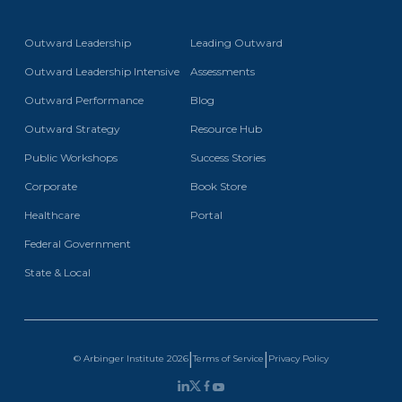
Outward Leadership
Leading Outward
Outward Leadership Intensive
Assessments
Outward Performance
Blog
Outward Strategy
Resource Hub
Public Workshops
Success Stories
Corporate
Book Store
Healthcare
Portal
Federal Government
State & Local
|
|
Terms of Service
Privacy Policy
© Arbinger Institute
2026