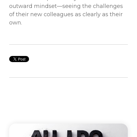
outward mindset—seeing the challenges
of their new colleagues as clearly as their
own.