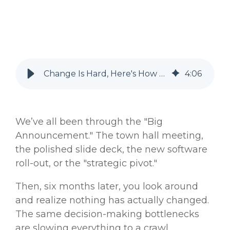
Change Is Hard, Here's How Your Organization Makes it Harder
4
:
06
We’ve all been through the "Big
Announcement." The town hall meeting,
the polished slide deck, the new software
roll-out, or the "strategic pivot."
Then, six months later, you look around
and realize nothing has actually changed.
The same decision-making bottlenecks
are slowing everything to a crawl.