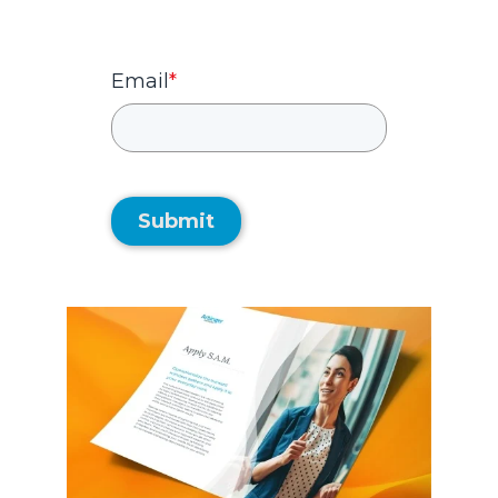
Email
*
Submit