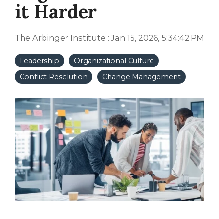
it Harder
The Arbinger Institute
:
Jan 15, 2026, 5:34:42 PM
Leadership
Organizational Culture
Conflict Resolution
Change Management