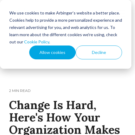
We use cookies to make Arbinger’s website a better place.
Cookies help to provide a more personalized experience and
relevant advertising for you, and web analytics for us. To
learn more about the different cookies we're using, check
out our
Cookie Policy
.
Allow cookies
Decline
2 MIN READ
Change Is Hard,
Here's How Your
Organization Makes