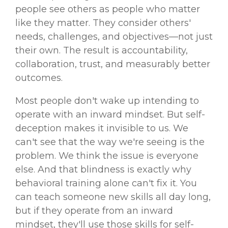
people see others as people who matter
like they matter. They consider others'
needs, challenges, and objectives—not just
their own. The result is accountability,
collaboration, trust, and measurably better
outcomes.
Most people don't wake up intending to
operate with an inward mindset. But self-
deception makes it invisible to us. We
can't see that the way we're seeing is the
problem. We think the issue is everyone
else. And that blindness is exactly why
behavioral training alone can't fix it. You
can teach someone new skills all day long,
but if they operate from an inward
mindset, they'll use those skills for self-