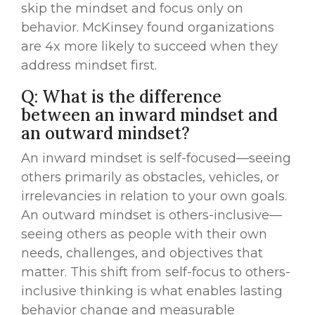
skip the mindset and focus only on
behavior. McKinsey found organizations
are 4x more likely to succeed when they
address mindset first.
Q: What is the difference
between an inward mindset and
an outward mindset?
An inward mindset is self-focused—seeing
others primarily as obstacles, vehicles, or
irrelevancies in relation to your own goals.
An outward mindset is others-inclusive—
seeing others as people with their own
needs, challenges, and objectives that
matter. This shift from self-focus to others-
inclusive thinking is what enables lasting
behavior change and measurable