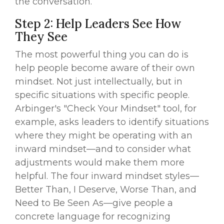
the conversation.
Step 2: Help Leaders See How
They See
The most powerful thing you can do is
help people become aware of their own
mindset. Not just intellectually, but in
specific situations with specific people.
Arbinger's "Check Your Mindset" tool, for
example, asks leaders to identify situations
where they might be operating with an
inward mindset—and to consider what
adjustments would make them more
helpful. The four inward mindset styles—
Better Than, I Deserve, Worse Than, and
Need to Be Seen As—give people a
concrete language for recognizing