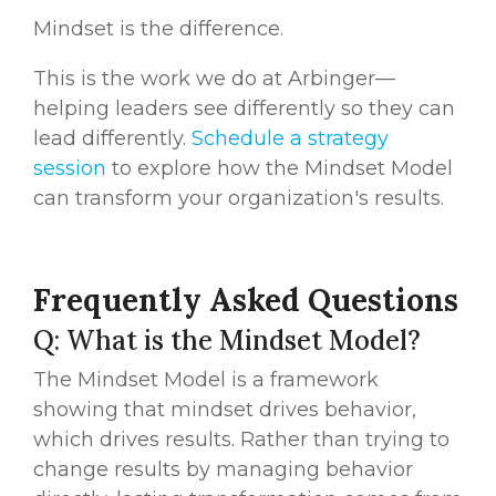
Mindset is the difference.
This is the work we do at Arbinger—
helping leaders see differently so they can
lead differently.
Schedule a strategy
session
to explore how the Mindset Model
can transform your organization's results.
Frequently Asked Questions
Q: What is the Mindset Model?
The Mindset Model is a framework
showing that mindset drives behavior,
which drives results. Rather than trying to
change results by managing behavior