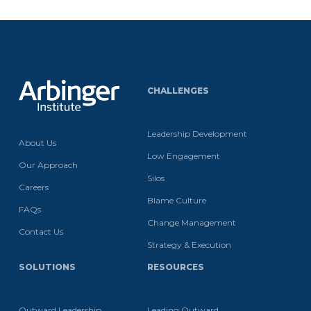
CHALLENGES
Leadership Development
About Us
Low Engagement
Our Approach
Silos
Careers
Blame Culture
FAQs
Change Management
Contact Us
Strategy & Execution
SOLUTIONS
RESOURCES
Outward Leadership
Leading Outward