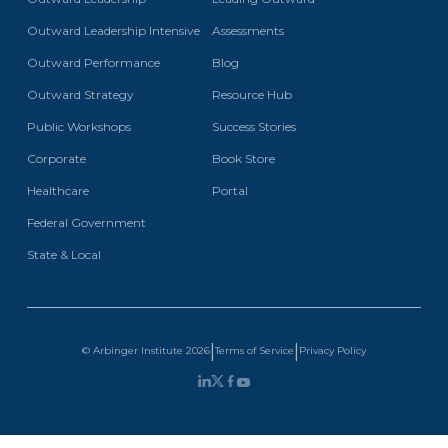
Outward Leadership Intensive
Assessments
Outward Performance
Blog
Outward Strategy
Resource Hub
Public Workshops
Success Stories
Corporate
Book Store
Healthcare
Portal
Federal Government
State & Local
|
|
Terms of Service
Privacy Policy
© Arbinger Institute
2026