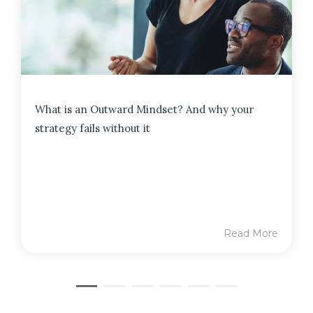
What is an Outward Mindset? And why your
strategy fails without it
Read More