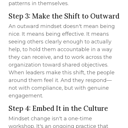
patterns in themselves.
Step 3: Make the Shift to Outward
An outward mindset doesn't mean being
nice. It means being effective. It means
seeing others clearly enough to actually
help, to hold them accountable in a way
they can receive, and to work across the
organization toward shared objectives.
When leaders make this shift, the people
around them feel it. And they respond—
not with compliance, but with genuine
engagement.
Step 4: Embed It in the Culture
Mindset change isn't a one-time
workshop. It's an ongoing practice that