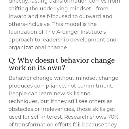
directly, lasting transformation comes from
shifting the underlying mindset—from
inward and self-focused to outward and
others-inclusive. This model is the
foundation of The Arbinger Institute's
approach to leadership development and
organizational change.
Q: Why doesn't behavior change
work on its own?
Behavior change without mindset change
produces compliance, not commitment.
People can learn new skills and
techniques, but if they still see others as
obstacles or irrelevancies, those skills get
used for self-interest. Research shows 70%
of transformation efforts fail because they