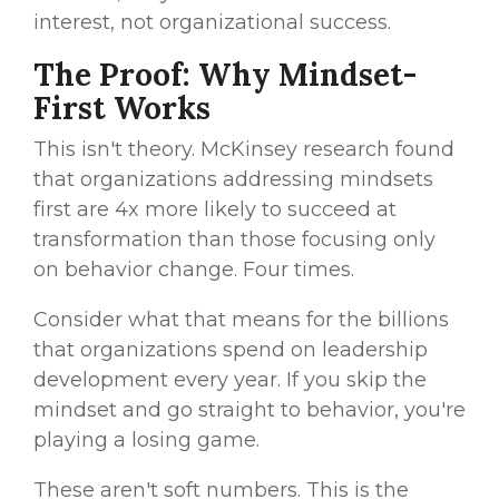
interest, not organizational success.
The Proof: Why Mindset-
First Works
This isn't theory. McKinsey research found
that organizations addressing mindsets
first are 4x more likely to succeed at
transformation than those focusing only
on behavior change. Four times.
Consider what that means for the billions
that organizations spend on leadership
development every year. If you skip the
mindset and go straight to behavior, you're
playing a losing game.
These aren't soft numbers. This is the