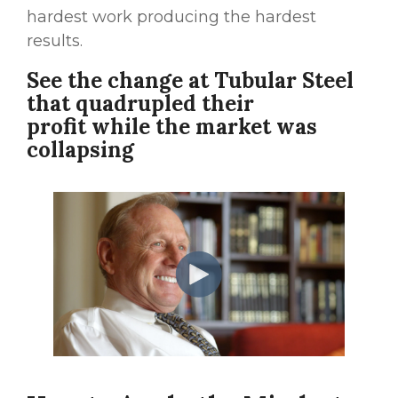
hardest work producing the hardest
results.
See the change at Tubular Steel
that quadrupled their
profit while the market was
collapsing