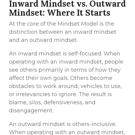
Inward Mindset vs. Outward
Mindset: Where It Starts
At the core of the Mindset Model is the
distinction between an inward mindset
and an outward mindset.
An inward mindset is self-focused. When
operating with an inward mindset, people
see others primarily in terms of how they
affect their own goals. Others become
obstacles to work around, vehicles to use,
or irrelevancies to ignore. The result is
blame, silos, defensiveness, and
disengagement.
An outward mindset is others-inclusive.
When operating with an outward mindset,