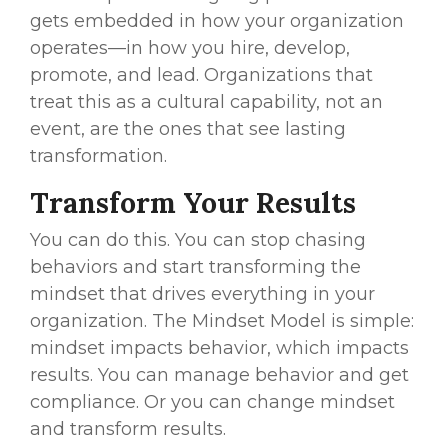
gets embedded in how your organization
operates—in how you hire, develop,
promote, and lead. Organizations that
treat this as a cultural capability, not an
event, are the ones that see lasting
transformation.
Transform Your Results
You can do this. You can stop chasing
behaviors and start transforming the
mindset that drives everything in your
organization. The Mindset Model is simple:
mindset impacts behavior, which impacts
results. You can manage behavior and get
compliance. Or you can change mindset
and transform results.