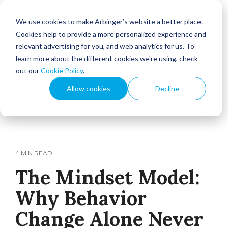
We use cookies to make Arbinger’s website a better place.
Cookies help to provide a more personalized experience and
relevant advertising for you, and web analytics for us. To
learn more about the different cookies we're using, check
out our
Cookie Policy
.
Allow cookies
Decline
4 MIN READ
The Mindset Model:
Why Behavior
Change Alone Never