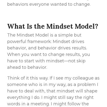
behaviors everyone wanted to change.
What Is the Mindset Model?
The Mindset Model is a simple but
powerful framework:
Mindset drives
behavior, and behavior drives results.
When you want to change results, you
have to start with mindset—not skip
ahead to behavior.
Think of it this way. If I see my colleague as
someone who is in my way, as a problem I
have to deal with, that mindset will shape
everything I do. I might still say the right
words in a meeting. I might follow the