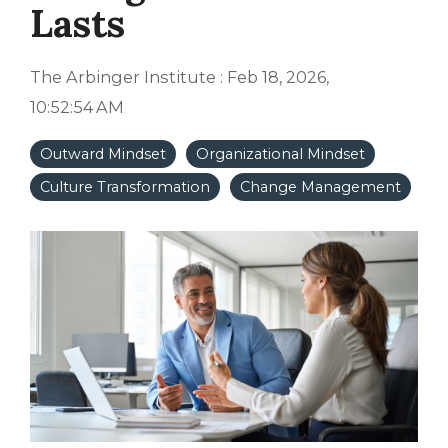
Lasts
The Arbinger Institute
:
Feb 18, 2026,
10:52:54 AM
Outward Mindset
Organizational Mindset
Culture Transformation
Change Management