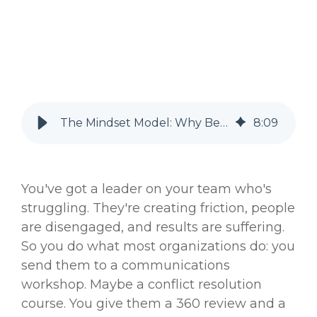
The Mindset Model: Why Behavior Change Alone Never Lasts
8
:
09
You've got a leader on your team who's
struggling. They're creating friction, people
are disengaged, and results are suffering.
So you do what most organizations do: you
send them to a communications
workshop. Maybe a conflict resolution
course. You give them a 360 review and a