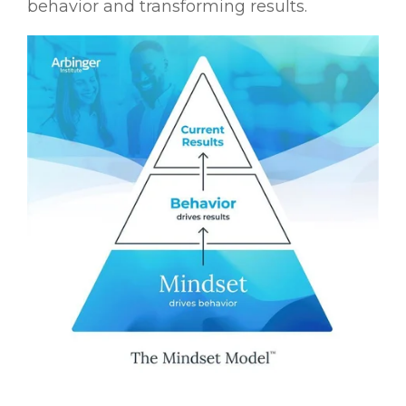
behavior and transforming results.