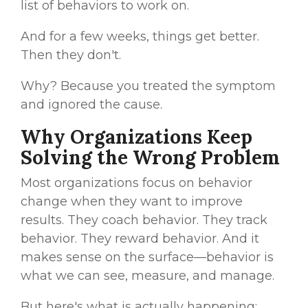
list of behaviors to work on.
And for a few weeks, things get better.
Then they don't.
Why? Because you treated the symptom
and ignored the cause.
Why Organizations Keep
Solving the Wrong Problem
Most organizations focus on behavior
change when they want to improve
results. They coach behavior. They track
behavior. They reward behavior. And it
makes sense on the surface—behavior is
what we can see, measure, and manage.
But here's what is actually happening: