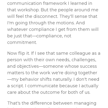
communication framework I learned in
that workshop. But the people around me
will feel the disconnect. They'll sense that
I'm going through the motions. And
whatever compliance I get from them will
be just that—compliance, not
commitment.
Now flip it. If I see that same colleague as a
person with their own needs, challenges,
and objectives—someone whose success
matters to the work we're doing together
—my behavior shifts naturally. I don't need
a script. I communicate because I actually
care about the outcome for both of us.
That's the difference between managing