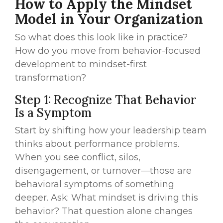
How to Apply the Mindset
Model in Your Organization
So what does this look like in practice?
How do you move from behavior-focused
development to mindset-first
transformation?
Step 1: Recognize That Behavior
Is a Symptom
Start by shifting how your leadership team
thinks about performance problems.
When you see conflict, silos,
disengagement, or turnover—those are
behavioral symptoms of something
deeper. Ask: What mindset is driving this
behavior? That question alone changes