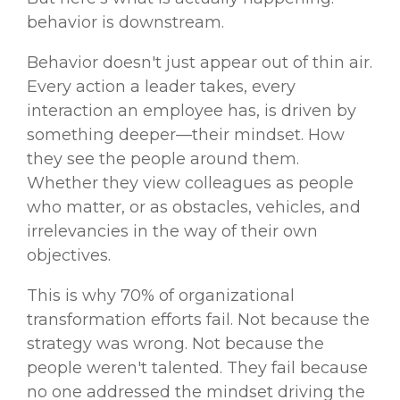
behavior is downstream.
Behavior doesn't just appear out of thin air.
Every action a leader takes, every
interaction an employee has, is driven by
something deeper—their mindset. How
they see the people around them.
Whether they view colleagues as people
who matter, or as obstacles, vehicles, and
irrelevancies in the way of their own
objectives.
This is why 70% of organizational
transformation efforts fail. Not because the
strategy was wrong. Not because the
people weren't talented. They fail because
no one addressed the mindset driving the