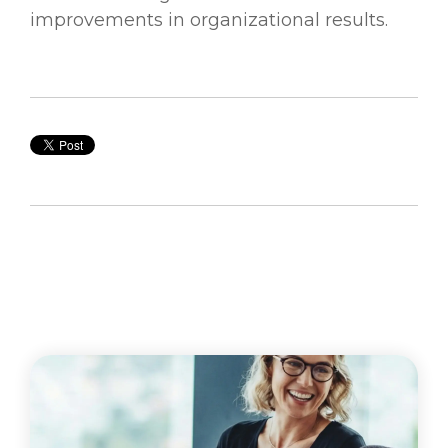
improvements in organizational results.